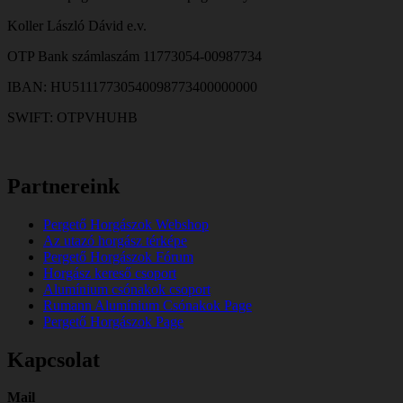
Koller László Dávid e.v.
OTP Bank számlaszám 11773054-00987734
IBAN: HU51117730540098773400000000
SWIFT: OTPVHUHB
Partnereink
Pergető Horgászok Webshop
Az utazó horgász térképe
Pergető Horgászok Fórum
Horgász kereső csoport
Alumínium csónakok csoport
Rumann Alumínium Csónakok Page
Pergető Horgászok Page
Kapcsolat
Mail