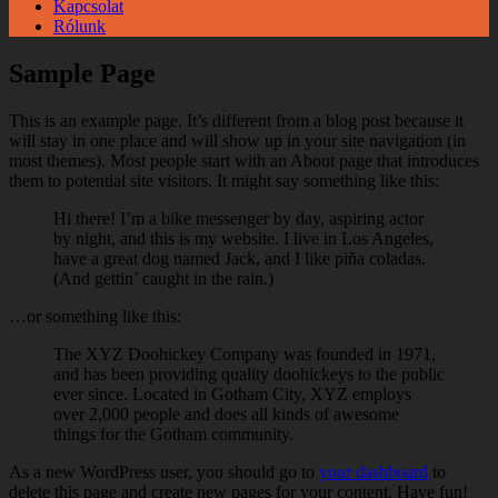
Kapcsolat
Rólunk
Sample Page
This is an example page. It’s different from a blog post because it
will stay in one place and will show up in your site navigation (in
most themes). Most people start with an About page that introduces
them to potential site visitors. It might say something like this:
Hi there! I’m a bike messenger by day, aspiring actor
by night, and this is my website. I live in Los Angeles,
have a great dog named Jack, and I like piña coladas.
(And gettin’ caught in the rain.)
…or something like this:
The XYZ Doohickey Company was founded in 1971,
and has been providing quality doohickeys to the public
ever since. Located in Gotham City, XYZ employs
over 2,000 people and does all kinds of awesome
things for the Gotham community.
As a new WordPress user, you should go to
your dashboard
to
delete this page and create new pages for your content. Have fun!