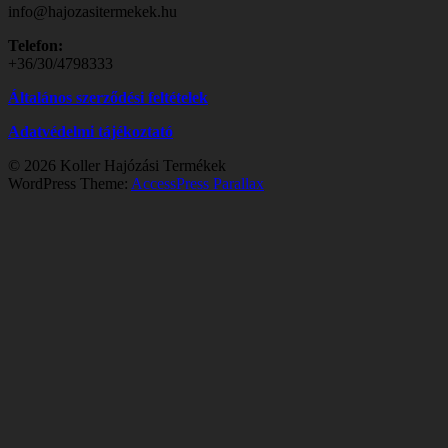
info@hajozasitermekek.hu
Telefon:
+36/30/4798333
Általános szerződési feltételek
Adatvédelmi tájékoztató
© 2026 Koller Hajózási Termékek
WordPress Theme:
AccessPress Parallax